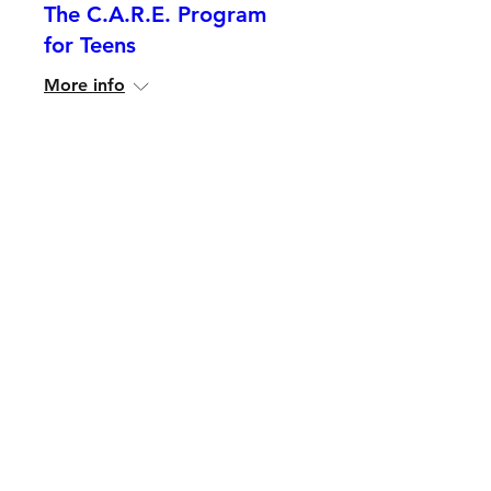
The C.A.R.E. Program
for Teens
More info
Details
The C.A.R.E. Program
for Community Leaders
More info