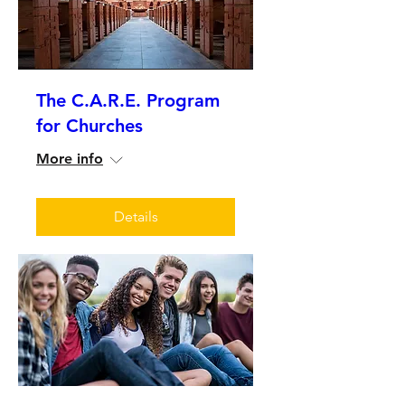
The C.A.R.E. Program
for Churches
More info
Details