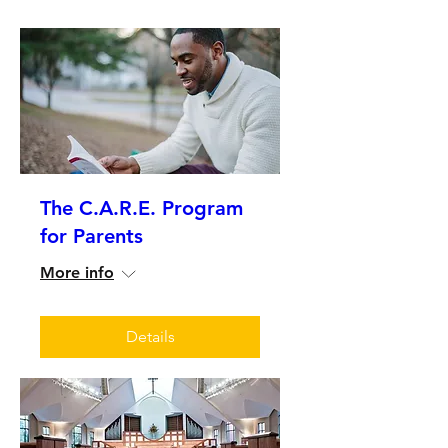
The C.A.R.E. Program
for Parents
More info
Details