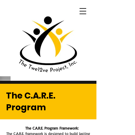
The C.A.R.E.
Program
The C.A.R.E. Program Framework:
The C.A.R.E. framework is designed to build lasting