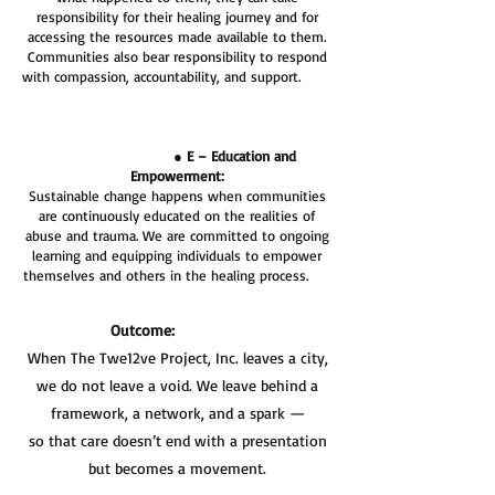
responsibility for their healing journey and for
accessing the resources made available to them.
Communities also bear responsibility to respond
with compassion, accountability, and support.
●
E – Education and
Empowerment:
Sustainable change happens when communities
are continuously educated on the realities of
abuse and trauma. We are committed to ongoing
learning and equipping individuals to empower
themselves and others in the healing process.
Outcome:
When The Twe12ve Project, Inc. leaves a city,
we do not leave a void. We leave behind a
framework, a network, and a spark —
so that care doesn’t end with a presentation
but becomes a movement.