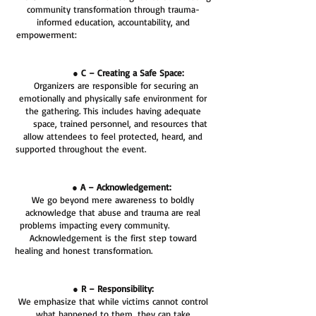
community transformation through trauma-
informed education, accountability, and
empowerment:
● C – Creating a Safe Space:
Organizers are responsible for securing an
emotionally and physically safe environment for
the gathering. This includes having adequate
space, trained personnel, and resources that
allow attendees to feel protected, heard, and
supported throughout the event.
● A – Acknowledgement:
We go beyond mere awareness to boldly
acknowledge that abuse and trauma are real
problems impacting every community.
Acknowledgement is the first step toward
healing and honest transformation.
● R – Responsibility:
We emphasize that while victims cannot control
what happened to them, they can take