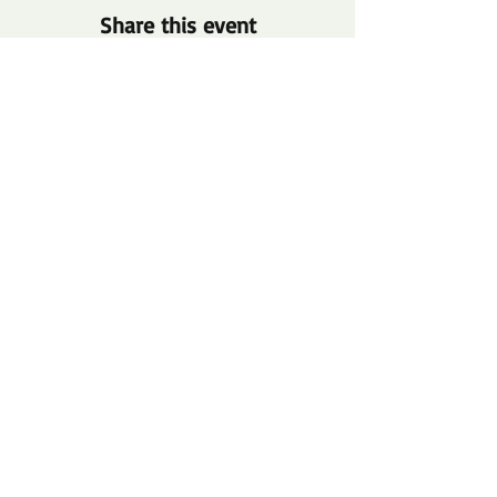
Share this event
info@thetwelveproject.or
g
(313) 509-7938