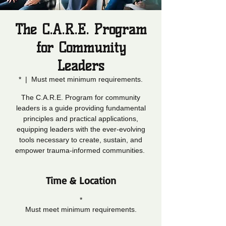
The C.A.R.E. Program
for Community
Leaders
*
  |  
Must meet minimum requirements.
The C.A.R.E. Program for community
leaders is a guide providing fundamental
principles and practical applications,
equipping leaders with the ever-evolving
tools necessary to create, sustain, and
empower trauma-informed communities.
Time & Location
*
Must meet minimum requirements.