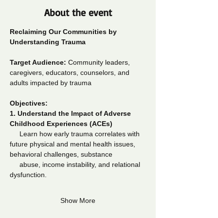
About the event
Reclaiming Our Communities by 
Understanding Trauma
Target Audience:
 Community leaders, 
caregivers, educators, counselors, and 
adults impacted by trauma
Objectives:
1.
Understand the Impact of Adverse 
Childhood Experiences (ACEs)
     Learn how early trauma correlates with 
future physical and mental health issues, 
behavioral challenges, substance  
     abuse, income instability, and relational 
dysfunction.
Show More