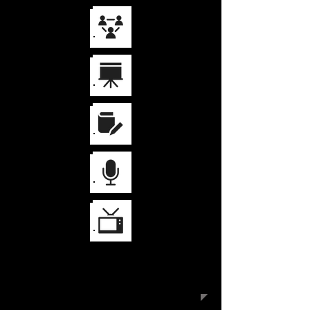
Keynote