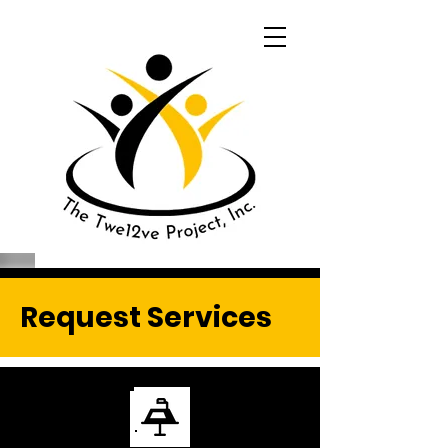
Request Services