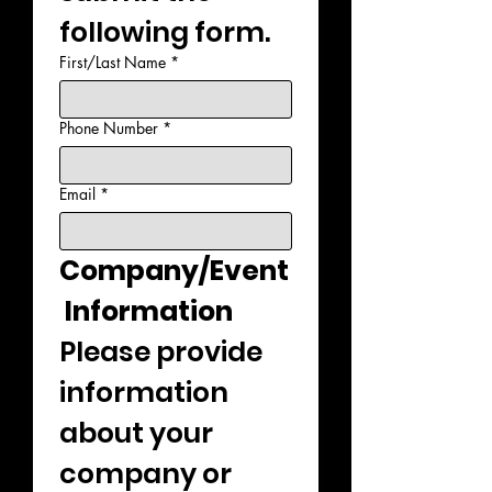
following form.
First/Last Name
*
Phone Number
*
Email
*
Company/Event
 Information
Please provide 
information 
about your 
company or 