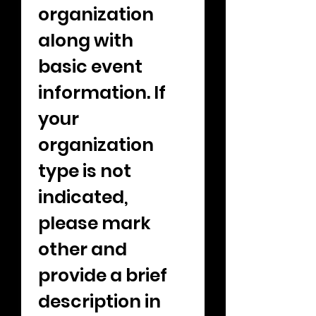
organization 
along with 
basic event 
information. If 
your 
organization 
type is not 
indicated, 
please mark 
other and 
provide a brief 
description in 