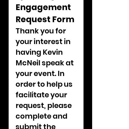
Engagement 
Request Form
Thank you for 
your interest in 
having Kevin 
McNeil speak at 
your event. In 
order to help us 
facilitate your 
request, please 
complete and 
submit the 