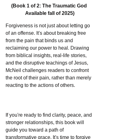
(Book 1 of 2: The Traumatic God 
Available fall of 2025)
Forgiveness is not just about letting go 
of an offense. It's about breaking free 
from the pain that binds us and 
reclaiming our power to heal. Drawing 
from biblical insights, real-life stories, 
and the disruptive teachings of Jesus, 
McNeil challenges readers to confront 
the root of their pain, rather than merely 
reacting to the actions of others.               
If you're ready to find clarity, peace, and 
stronger relationships, this book will 
guide you toward a path of 
transformative grace. It's time to forgive 