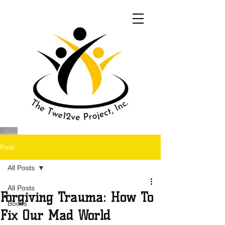
Post
All Posts
All Posts
Forgiving Trauma: How To
Books
Fix Our Mad World