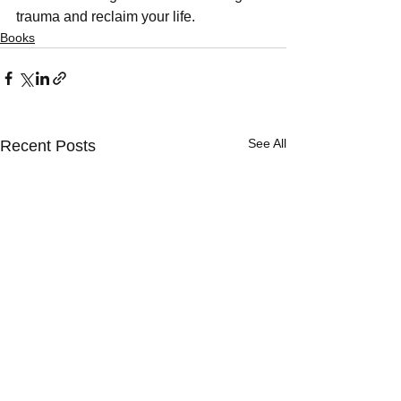
trauma and reclaim your life.
Books
See All
Recent Posts